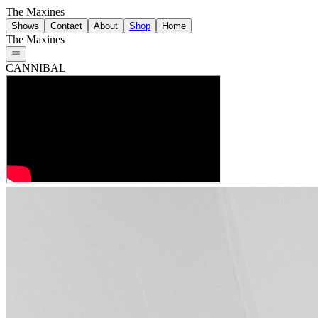
The Maxines
Shows
Contact
About
Shop
Home
The Maxines
CANNIBAL